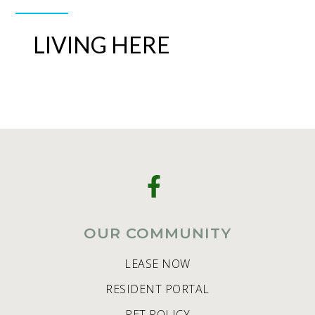
LIVING HERE
OUR COMMUNITY
LEASE NOW
RESIDENT PORTAL
PET POLICY