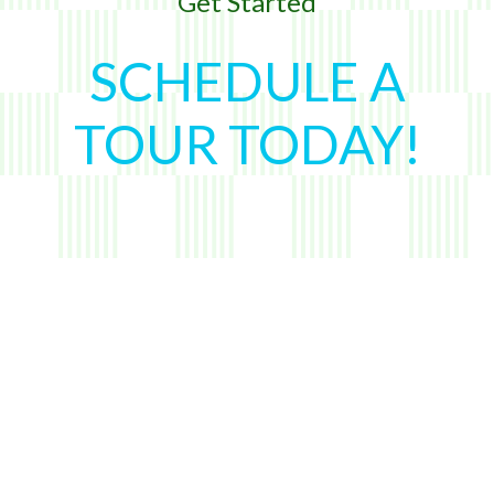
Get Started
SCHEDULE A
TOUR TODAY!