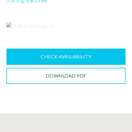
Starting at
$1,199
CHECK AVAILABILITY
DOWNLOAD PDF