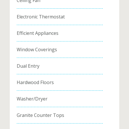
Ceiling Fan
Electronic Thermostat
Efficient Appliances
Window Coverings
Dual Entry
Hardwood Floors
Washer/Dryer
Granite Counter Tops