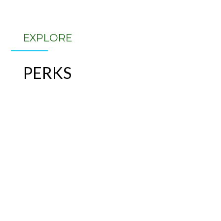
EXPLORE
PERKS