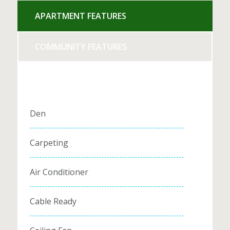
APARTMENT FEATURES
COMMUNITY FEATURES
Den
Carpeting
Air Conditioner
Cable Ready