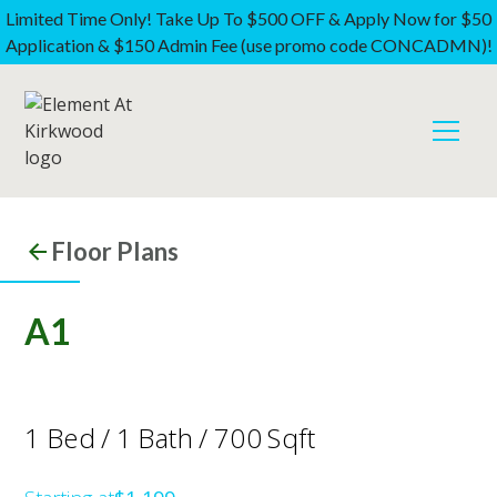
Limited Time Only! Take Up To $500 OFF & Apply Now for $50
Application & $150 Admin Fee (use promo code CONCADMN)!
Floor Plans
A1
1
Bed
/
1
Bath
/
700
Sqft