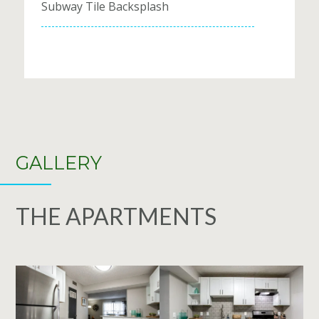
Subway Tile Backsplash
GALLERY
THE APARTMENTS