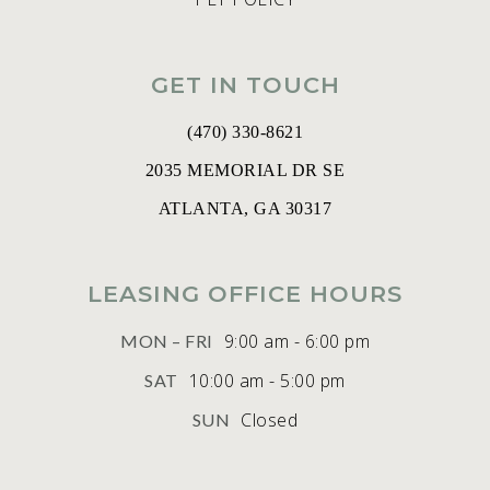
GET IN TOUCH
(470) 330-8621
2035 MEMORIAL DR SE
ATLANTA, GA 30317
LEASING OFFICE HOURS
9:00 am - 6:00 pm
MON – FRI
10:00 am - 5:00 pm
SAT
Closed
SUN