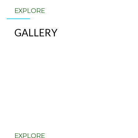
EXPLORE
GALLERY
EXPLORE